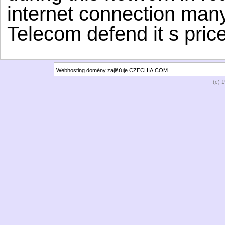
internet connection many
Telecom defend it s price
Webhosting
domény
zajišťuje
CZECHIA.COM
(c) 