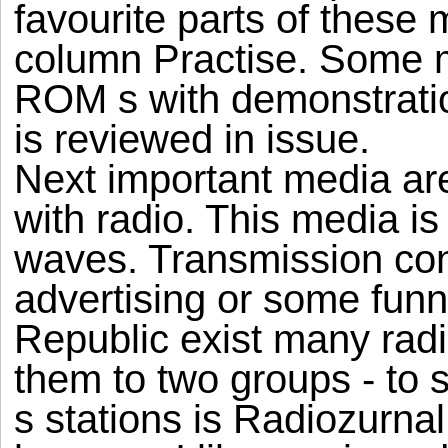
favourite parts of these
column Practise. Some
ROM s with demonstratio
is reviewed in issue.
Next important media are
with radio. This media is
waves. Transmission con
advertising or some fun
Republic exist many radi
them to two groups - to s
s stations is Radiozurnal.