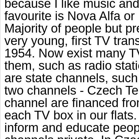
because I like music and
favourite is Nova Alfa o
Majority of people but pr
very young, first TV tran
1954. Now exist many T
them, such as radio stati
are state channels, such
two channels - Czech Te
channel are financed fr
each TV box in our flats.
inform and educate peopl