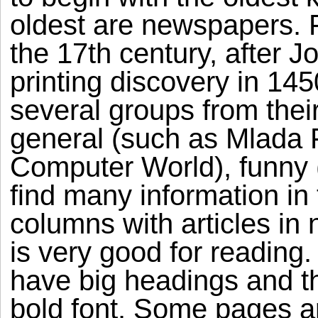
oldest are newspapers. 
the 17th century, after 
printing discovery in 14
several groups from the
general (such as Mlada F
Computer World), funny 
find many information in
columns with articles i
is very good for reading. 
have big headings and t
bold font. Some pages a