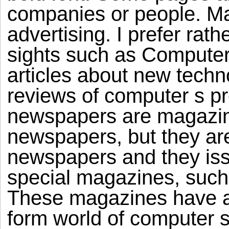
companies or people. Maj
advertising. I prefer rat
sights such as Computer 
articles about new techno
reviews of computer s pr
newspapers are magazin
newspapers, but they are
newspapers and they issu
special magazines, such
These magazines have a
form world of computer 