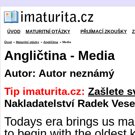
ÚVOD
MATURITNÍ OTÁZKY
PŘIJÍMACÍ ZKOUŠKY
Z
Úvod
»
Maturitní otázky
»
Angličtina
» Media
Angličtina - Media
Autor: Autor neznámý
Tip imaturita.cz:
Zašlete s
Nakladatelství Radek Vese
Todays era brings us ma
to begin with the oldest 