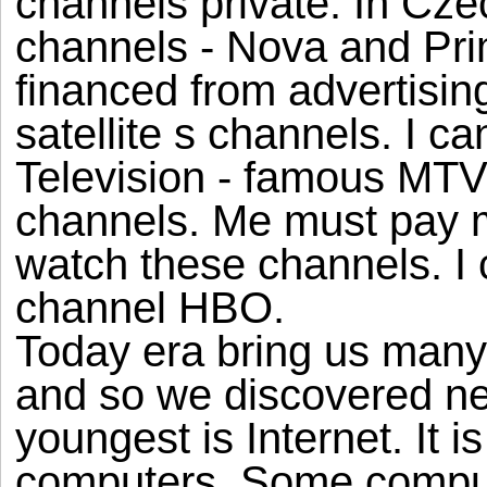
channels private. In Czec
channels - Nova and Pri
financed from advertisin
satellite s channels. I 
Television - famous MTV.
channels. Me must pay m
watch these channels. I
channel HBO.
Today era bring us many 
and so we discovered ne
youngest is Internet. It i
computers. Some compute