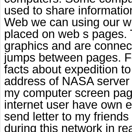
used to share informati
Web we can using our we
placed on web s pages. 
graphics and are connect
jumps between pages. Fo
facts about expedition to
address of NASA server 
my computer screen page
internet user have own e
send letter to my friend
during this network in re